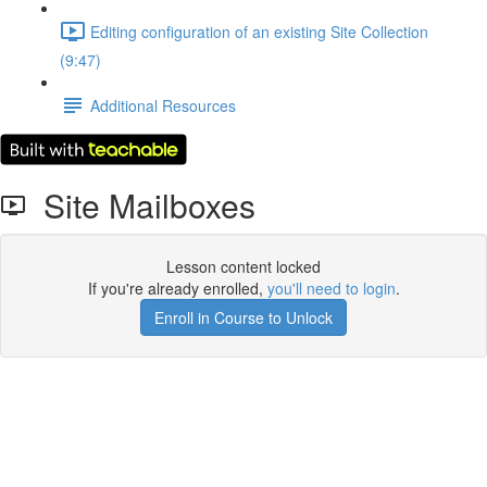
Editing configuration of an existing Site Collection
(9:47)
Additional Resources
Site Mailboxes
Lesson content locked
If you're already enrolled,
you'll need to login
.
Enroll in Course to Unlock