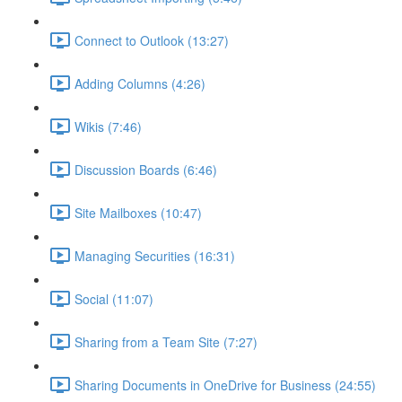
Connect to Outlook (13:27)
Adding Columns (4:26)
Wikis (7:46)
Discussion Boards (6:46)
Site Mailboxes (10:47)
Managing Securities (16:31)
Social (11:07)
Sharing from a Team Site (7:27)
Sharing Documents in OneDrive for Business (24:55)