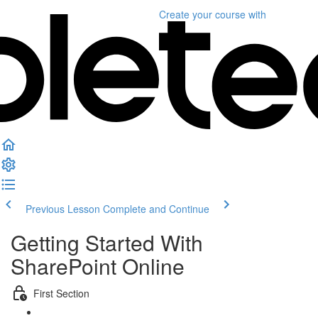
Create your course
with
Previous Lesson
Complete and Continue
Getting Started With
SharePoint Online
First Section