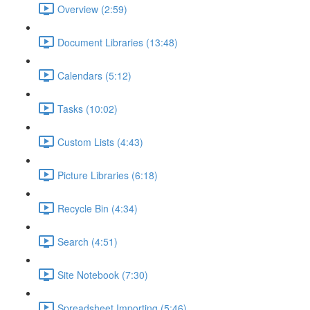
Overview (2:59)
Document Libraries (13:48)
Calendars (5:12)
Tasks (10:02)
Custom Lists (4:43)
Picture Libraries (6:18)
Recycle Bin (4:34)
Search (4:51)
Site Notebook (7:30)
Spreadsheet Importing (5:46)